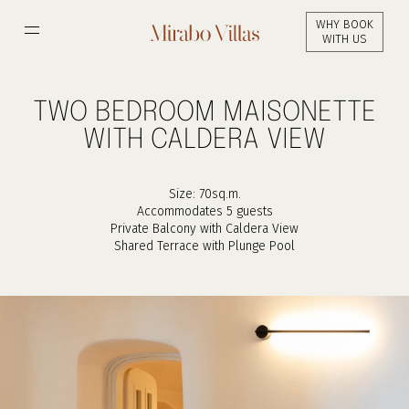
Skip
WHY BOOK
to
WITH US
main
content
TWO BEDROOM MAISONETTE
WITH CALDERA VIEW
Size: 70sq.m.
Accommodates 5 guests
Private Balcony with Caldera View
Shared Terrace with Plunge Pool