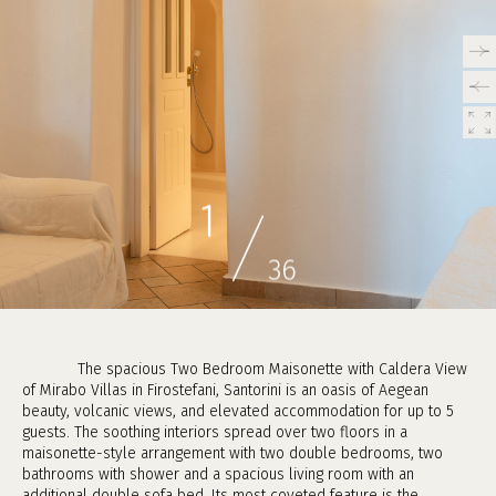
/
1
36
The spacious Two Bedroom Maisonette with Caldera View
of Mirabo Villas in Firostefani, Santorini is an oasis of Aegean
beauty, volcanic views, and elevated accommodation for up to 5
guests. The soothing interiors spread over two floors in a
maisonette-style arrangement with two double bedrooms, two
bathrooms with shower and a spacious living room with an
additional double sofa bed. Its most coveted feature is the