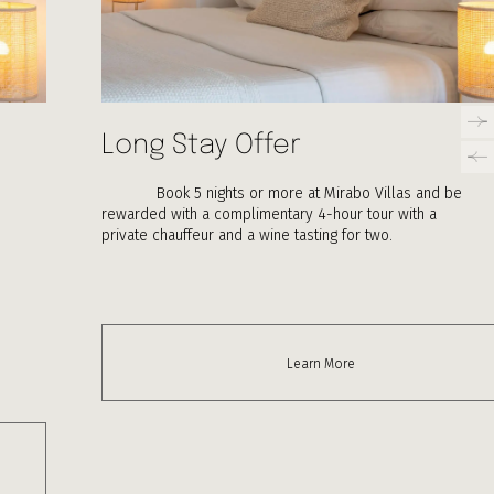
Long Stay Offer
Book 5 nights or more at Mirabo Villas and be
rewarded with a complimentary 4-hour tour with a
private chauffeur and a wine tasting for two.
Learn More