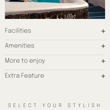
Facilities
Individually Controlled A/C
Amenities
Complimentary Wi-Fi
2 Double Bedrooms
Seating Area
Luxury Bath Amenities
More to enjoy
2 Bathrooms with Shower
Soft Bathrobes & Slippers
1 Double Sofa Bed
Coffee & Tea Amenities
Satelite TV
Minibar
Shared Plunge Pool
Extra Feature
Hairdryer
Transfer Services
Furnished Caldera-View Balcony
Tours & Activities Arrangements Upon Request
Restaurant Bookings Upon Request
The Two Bedroom Maisonette enjoys access to Mirabo Villas’ main
Beauty Treatments Upon Request
terrace with amazing Caldera views and a shared outdoor plunge
pool.
SELECT YOUR STYLISH