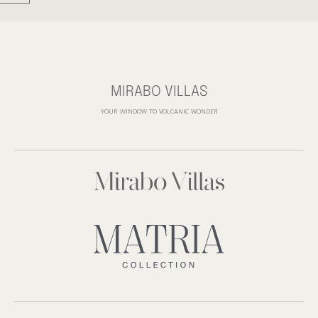
MIRABO VILLAS
YOUR WINDOW TO VOLCANIC WONDER