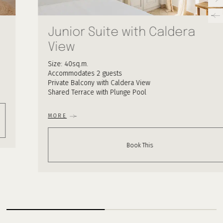
Junior Suite with Caldera
View
Size: 40sq.m.
Accommodates 2 guests
Private Balcony with Caldera View
Shared Terrace with Plunge Pool
MORE
Book This