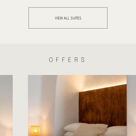
VIEW ALL SUITES
OFFERS