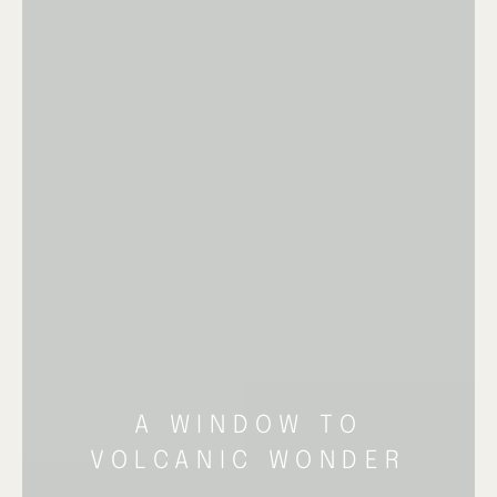
A WINDOW TO
VOLCANIC WONDER